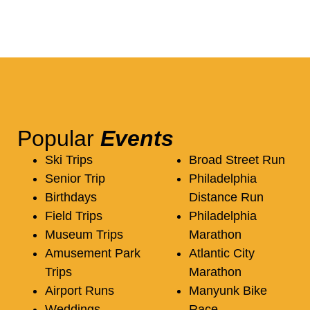
Popular
Events
Ski Trips
Broad Street Run
Senior Trip
Philadelphia
Birthdays
Distance Run
Field Trips
Philadelphia
Museum Trips
Marathon
Amusement Park
Atlantic City
Trips
Marathon
Airport Runs
Manyunk Bike
Weddings
Race