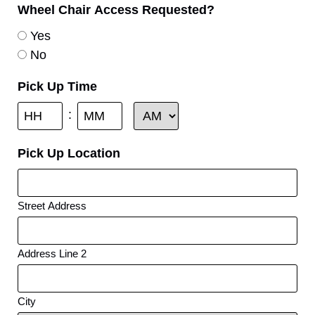
Wheel Chair Access Requested?
Yes
No
Pick Up Time
:
Pick Up Location
Street Address
Address Line 2
City