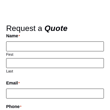
Request a
Quote
Name
*
First
Last
Email
*
Phone
*