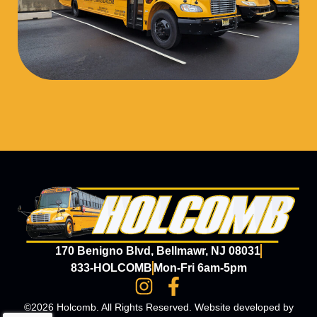
170 Benigno Blvd, Bellmawr, NJ 08031
833-HOLCOMB
Mon-Fri 6am-5pm
©2026 Holcomb. All Rights Reserved. Website developed by