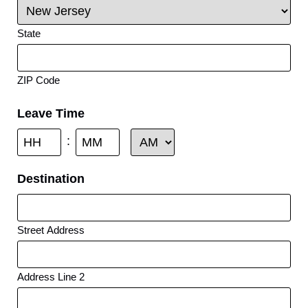
State
ZIP Code
Leave Time
:
Destination
Street Address
Address Line 2