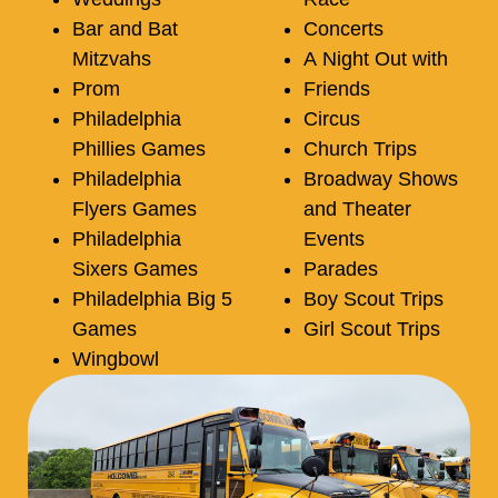
Bar and Bat
Concerts
Mitzvahs
A Night Out with
Prom
Friends
Philadelphia
Circus
Phillies Games
Church Trips
Philadelphia
Broadway Shows
Flyers Games
and Theater
Philadelphia
Events
Sixers Games
Parades
Philadelphia Big 5
Boy Scout Trips
Games
Girl Scout Trips
Wingbowl