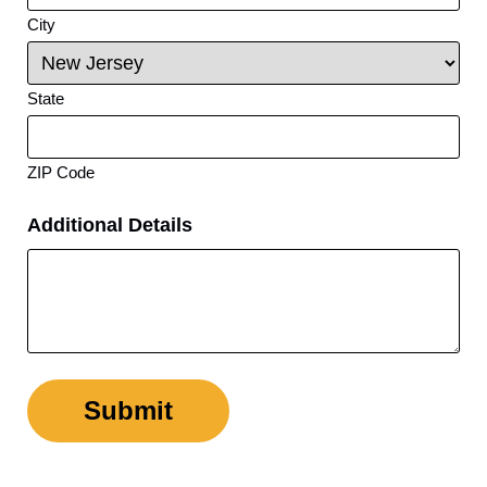
City
State
ZIP Code
Additional Details
Submit