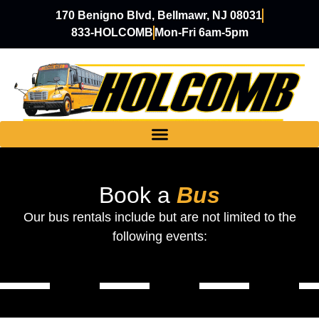
170 Benigno Blvd, Bellmawr, NJ 08031
833-HOLCOMB
Mon-Fri 6am-5pm
Book a
Bus
Our bus rentals include but are not limited to the
following events: