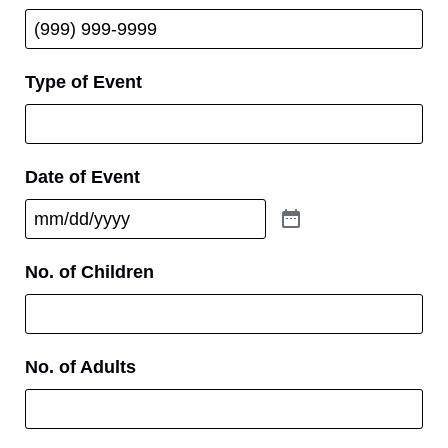
Type of Event
Date of Event
No. of Children
No. of Adults