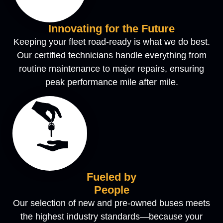
Innovating for the Future
Keeping your fleet road-ready is what we do best.
Our certified technicians handle everything from
routine maintenance to major repairs, ensuring
peak performance mile after mile.
Fueled by
People
Our selection of new and pre-owned buses meets
the highest industry standards—because your