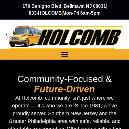
170 Benigno Blvd, Bellmawr, NJ 08031
833-HOLCOMB
Mon-Fri 6am-5pm
Community-Focused &
Future-Driven
At Holcomb, community isn’t just where we
operate — it’s who we are. Since 1981, we’ve
proudly served Southern New Jersey and the
Greater Philadelphia area with safe, reliable, and