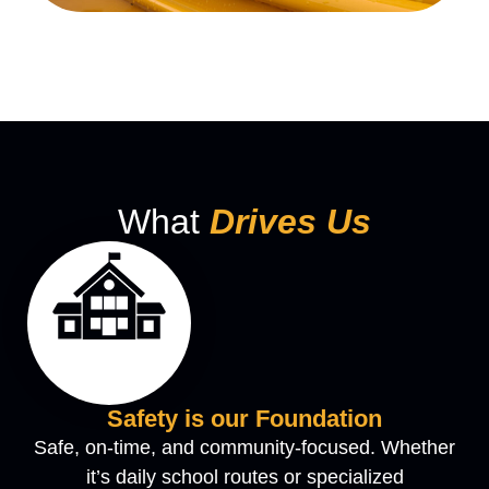
What
Drives Us
Safety is our Foundation
Safe, on-time, and community-focused. Whether
it’s daily school routes or specialized