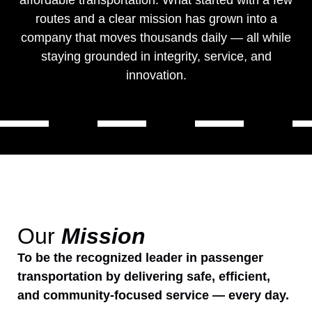
affordable transportation. What started with a few
routes and a clear mission has grown into a
company that moves thousands daily — all while
staying grounded in integrity, service, and
innovation.
Our
Mission
To be the recognized leader in passenger
transportation by delivering safe, efficient,
and community-focused service — every day.