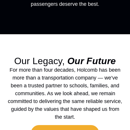
passengers deserve the best.
Our Legacy,
Our Future
For more than four decades, Holcomb has been
more than a transportation company — we’ve
been a trusted partner to schools, families, and
communities. As we look ahead, we remain
committed to delivering the same reliable service,
guided by the values that have shaped us from
the start.