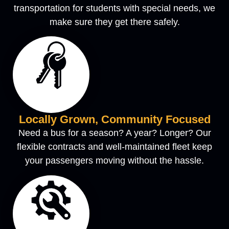
transportation for students with special needs, we
make sure they get there safely.
Locally Grown, Community Focused
Need a bus for a season? A year? Longer? Our
flexible contracts and well-maintained fleet keep
your passengers moving without the hassle.