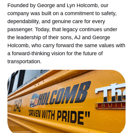
Founded by George and Lyn Holcomb, our
company was built on a commitment to safety,
dependability, and genuine care for every
passenger. Today, that legacy continues under
the leadership of their sons, AJ and George
Holcomb, who carry forward the same values with
a forward-thinking vision for the future of
transportation.