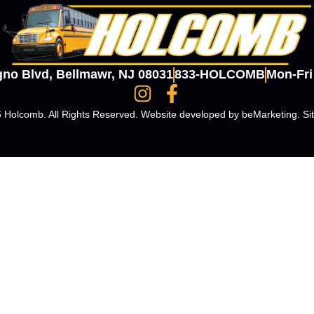
gno Blvd, Bellmawr, NJ 08031
833-HOLCOMB
Mon-Fr
 Holcomb. All Rights Reserved. Website developed by
beMarketing
.
Si