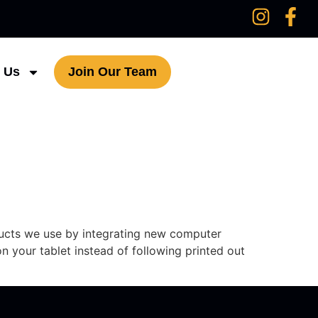
 Us
Join Our Team
ducts we use by integrating new computer
n your tablet instead of following printed out