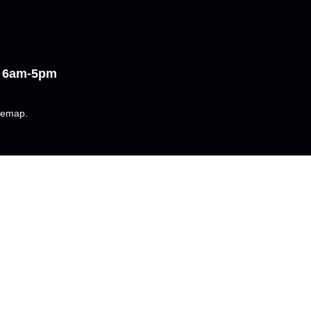
i 6am-5pm
temap
.