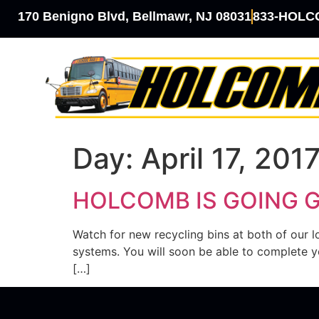
170 Benigno Blvd, Bellmawr, NJ 08031
833-HOL
Day:
April 17, 201
HOLCOMB IS GOING 
Watch for new recycling bins at both of our
systems. You will soon be able to complete yo
[…]