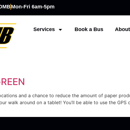
COMB
Mon-Fri 6am-5pm
Services
Book a Bus
About
7
GREEN
 locations and a chance to reduce the amount of paper pro
ur walk around on a tablet! You’ll be able to use the GPS o