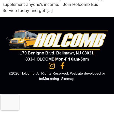
supplement anyone’s income. Join Holcomb Bus
Service today and get […]
170 Benigno Blvd, Bellmawr, NJ 08031
833-HOLCOMB
Mon-Fri 6am-5pm
©2026 Holcomb. All Rights Reserved. Website developed by
beMarketing
.
Sitemap
.