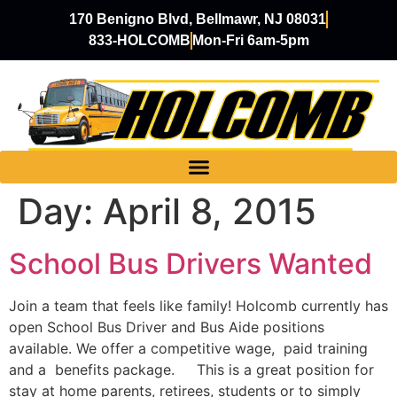
170 Benigno Blvd, Bellmawr, NJ 08031
833-HOLCOMB
Mon-Fri 6am-5pm
Day:
April 8, 2015
School Bus Drivers Wanted
Join a team that feels like family! Holcomb currently has
open School Bus Driver and Bus Aide positions
available. We offer a competitive wage, paid training
and a benefits package. This is a great position for
stay at home parents, retirees, students or to simply